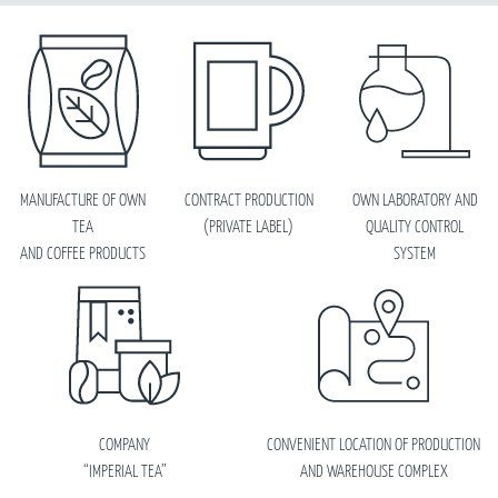
MANUFACTURE OF OWN
CONTRACT PRODUCTION
OWN LABORATORY AND
TEA
(PRIVATE LABEL)
QUALITY CONTROL
AND COFFEE PRODUCTS
SYSTEM
COMPANY
CONVENIENT LOCATION OF PRODUCTION
“IMPERIAL TEA”
AND WAREHOUSE COMPLEX