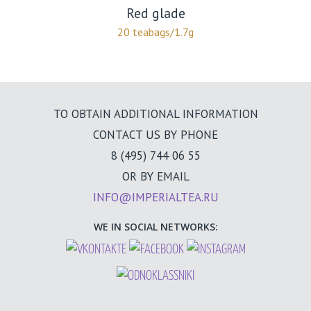
Red glade
20 teabags/1.7g
TO OBTAIN ADDITIONAL INFORMATION
CONTACT US BY PHONE
8 (495) 744 06 55
OR BY EMAIL
INFO@IMPERIALTEA.RU
WE IN SOCIAL NETWORKS: