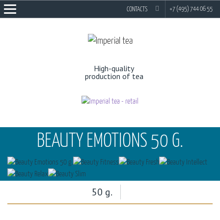
EN
RU
+7 (495) 744 06 55
CONTACTS
High-quality
production of tea
BEAUTY EMOTIONS 50 G.
50 g.