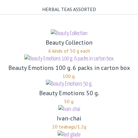
HERBAL TEAS ASSORTED
Beauty Collection
6 kinds of 50 g each
Beauty Emotions 100 g. 6 packs in carton box
100 g.
Beauty Emotions 50 g.
50 g.
Ivan-chai
20 teabags/1.2g