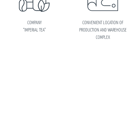
COMPANY
CONVENIENT LOCATION OF
“IMPERIAL TEA”
PRODUCTION AND WAREHOUSE
COMPLEX
ABOUT
FACTORY IN RUSSIA
PRODUCTION
© Limited Liability Company
Sitemap
Personal data processing
“Imperial Tea”
Russia, 143430, Moscow Region,
Krasnogorsk District, village
Nakhabino, st. Vokzalnaya, building
7. Тel./fax: +7 (495) 744-06-55, +7