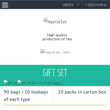
EN
RU
+7 (495) 744 06 55
CONTACTS
High-quality
production of tea
GIFT SET
90 bags / 10 teabags
20 packs in carton box
of each type