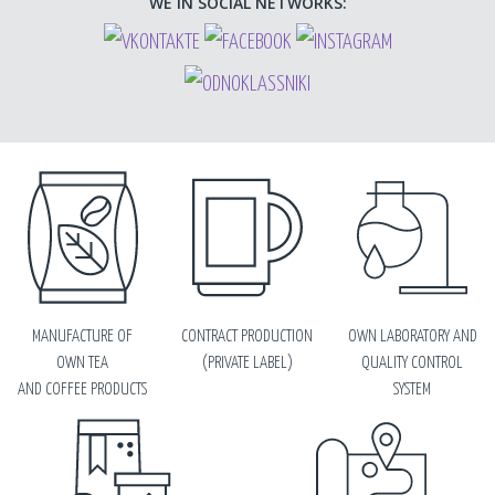
WE IN SOCIAL NETWORKS:
MANUFACTURE OF
CONTRACT PRODUCTION
OWN LABORATORY AND
OWN TEA
(PRIVATE LABEL)
QUALITY CONTROL
AND COFFEE PRODUCTS
SYSTEM