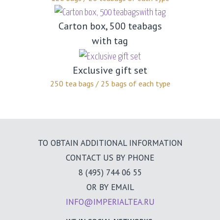
Carton box, 500 teabags
with tag
Exclusive gift set
250 tea bags / 25 bags of each type
TO OBTAIN ADDITIONAL INFORMATION
CONTACT US BY PHONE
8 (495) 744 06 55
OR BY EMAIL
INFO@IMPERIALTEA.RU