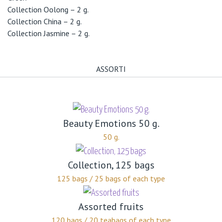
Collection Oolong – 2 g.
Collection China – 2 g.
Collection Jasmine – 2 g.
ASSORTI
Beauty Emotions 50 g.
50 g.
Collection, 125 bags
125 bags / 25 bags of each type
Assorted fruits
120 bags / 20 teabags of each type