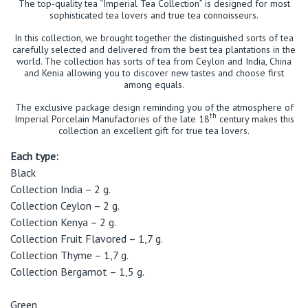
The top-quality tea “Imperial Tea Collection” is designed for most
sophisticated tea lovers and true tea connoisseurs.
In this collection, we brought together the distinguished sorts of tea
carefully selected and delivered from the best tea plantations in the
world. The collection has sorts of tea from Ceylon and India, China
and Kenia allowing you to discover new tastes and choose first
among equals.
The exclusive package design reminding you of the atmosphere of
th
Imperial Porcelain Manufactories of the late 18
century makes this
collection an excellent gift for true tea lovers.
Each type:
Black
Collection India – 2 g.
Collection Ceylon – 2 g.
Collection Kenya – 2 g.
Collection Fruit Flavored – 1,7 g.
Collection Thyme – 1,7 g.
Collection Bergamot – 1,5 g.
Green