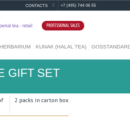
+7 (495) 744 06 55
CONTACTS
PROFESSIONAL SALES
 HERBARIUM
KUNAK (HALAL TEA)
GOSSTANDARD
 GIFT SET
of
2 packs in carton box