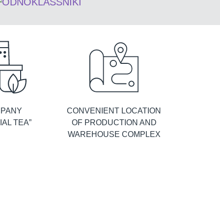
PANY
CONVENIENT LOCATION
IAL TEA”
OF PRODUCTION AND
WAREHOUSE COMPLEX
Königin Herbarium