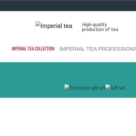
EN
RU
High-quality
production of tea
IMPERIAL TEA PROFESSION
IMPERIAL TEA COLLECTION