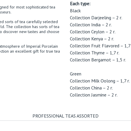
Each type:
igned for most sophisticated tea
Black
sseurs.
Collection Darjeeling – 2 г.
hed sorts of tea carefully selected
Collection India – 2 г.
ld. The collection has sorts of tea
Collection Ceylon – 2 г.
to discover new tastes and choose
Collection Kenya – 2 г.
Collection Fruit Flavored – 1,7 
atmosphere of Imperial Porcelain
ction an excellent gift for true tea
Collection Thyme – 1,7 г.
Collection Bergamot – 1,5 г.
Green
Collection Milk Oolong – 1,7 г.
Collection China – 2 г.
Collection Jasmine – 2 г.
PROFESSIONAL TEAS ASSORTED