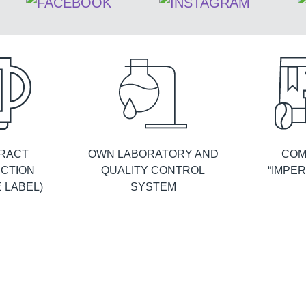
RACT
OWN LABORATORY AND
COM
CTION
QUALITY CONTROL
“IMPER
E LABEL)
SYSTEM
FACTORY IN RUSSIA
PRODUCTION
Manufacture of own tea and coffee products
Imperial Tea Collection