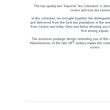
The top-quality tea “Imperial Tea Collection” is des
lovers and true tea connoi
In this collection, we brought together the distinguis
and delivered from the best tea plantations in the wor
from Ceylon and India, China and Kenia allowing you 
first among equals.
The exclusive package design reminding you of the 
th
Manufactories of the late 18
century makes this colle
lovers.