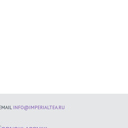
EMAIL
INFO@IMPERIALTEA.RU