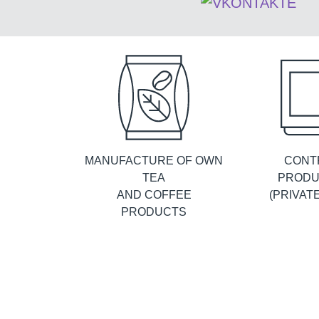
MANUFACTURE OF OWN
CONT
TEA
PRODU
AND COFFEE
(PRIVAT
PRODUCTS
ABOUT
History