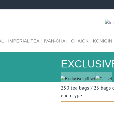
AL
IMPERIAL TEA
IVAN-CHAI
CHAIOK
KÖNIGIN
EXCLUSIVE
250 tea bags / 25 bags 
each type