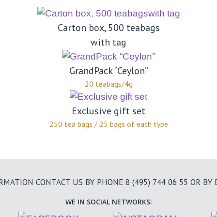
Carton box, 500 teabags
with tag
GrandPack “Ceylon”
20 teabags/4g
Exclusive gift set
250 tea bags / 25 bags of each type
ORMATION CONTACT US BY PHONE
8 (495) 744 06 55
OR BY 
WE IN SOCIAL NETWORKS: