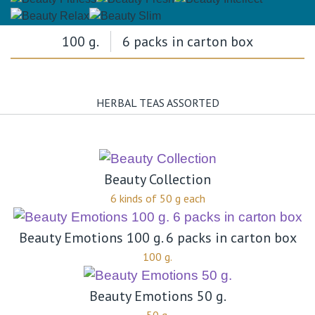
100 g.
6 packs in carton box
HERBAL TEAS ASSORTED
Beauty Collection
6 kinds of 50 g each
Beauty Emotions 100 g. 6 packs in carton box
100 g.
Beauty Emotions 50 g.