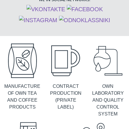
MANUFACTURE
CONTRACT
OWN
OF OWN TEA
PRODUCTION
LABORATORY
AND COFFEE
(PRIVATE
AND QUALITY
PRODUCTS
LABEL)
CONTROL
SYSTEM