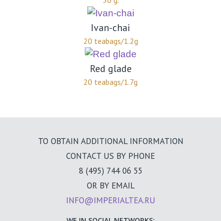
50 g.
Ivan-chai
20 teabags/1.2g
Red glade
20 teabags/1.7g
TO OBTAIN ADDITIONAL INFORMATION
CONTACT US BY PHONE
8 (495) 744 06 55
OR BY EMAIL
INFO@IMPERIALTEA.RU
WE IN SOCIAL NETWORKS: