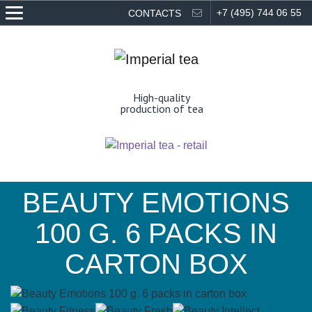
EN
RU
+7 (495) 744 06 55
CONTACTS
High-quality
production of tea
BEAUTY EMOTIONS
100 G. 6 PACKS IN
CARTON BOX