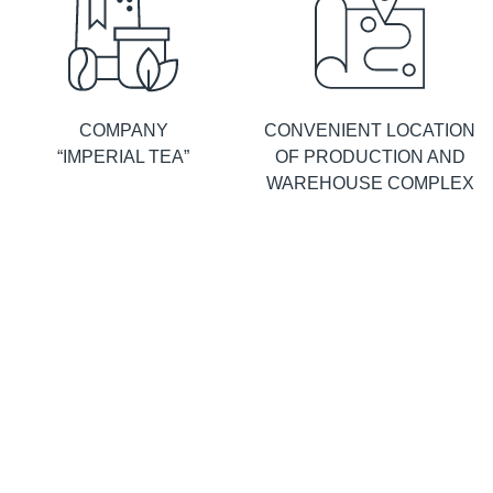
COMPANY
CONVENIENT LOCATION
“IMPERIAL TEA”
OF PRODUCTION AND
WAREHOUSE COMPLEX
ABOUT
FACTORY IN RUSSIA
PRODUCTION
© Limited Liability Company
Sitemap
Personal data processing
“Imperial Tea”
Russia, 143430, Moscow Region,